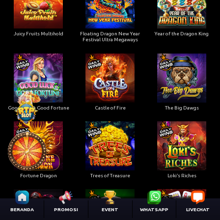
Juicy Fruits Multihold
Floating Dragon New Year
Year of the Dragon King
Festival Ultra Megaways
Good Luck & Good Fortune
Castle of Fire
The Big Dawgs
Fortune Dragon
Trees of Treasure
Loki’s Riches
BERANDA
PROMOSI
EVENT
WHATSAPP
LIVECHAT