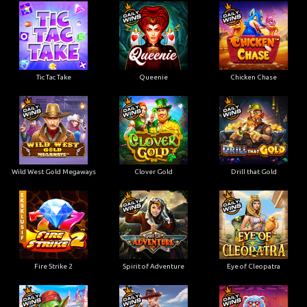
Tic Tac Take
Queenie
Chicken Chase
Wild West Gold Megaways
Clover Gold
Drill that Gold
Fire Strike 2
Spirit of Adventure
Eye of Cleopatra