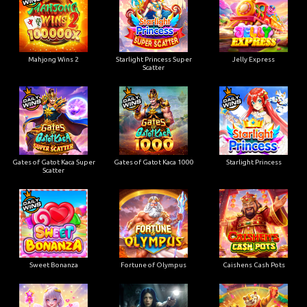
Mahjong Wins 2
Starlight Princess Super
Jelly Express
Scatter
Gates of Gatot Kaca Super
Gates of Gatot Kaca 1000
Starlight Princess
Scatter
Sweet Bonanza
Fortune of Olympus
Caishens Cash Pots