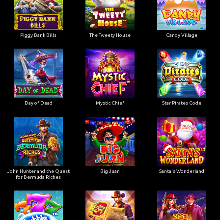
Piggy Bank Bills
The Tweety House
Candy Village
Day of Dead
Mystic Chief
Star Pirates Code
John Hunter and the Quest
Big Juan
Santa's Wonderland
for Bermuda Riches