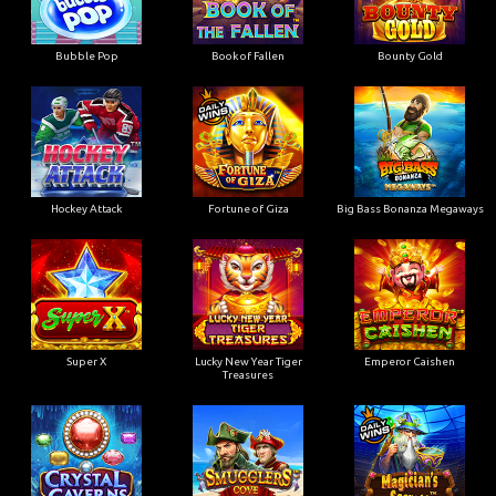
Bubble Pop
Book of Fallen
Bounty Gold
Hockey Attack
Fortune of Giza
Big Bass Bonanza Megaways
Super X
Lucky New Year Tiger
Emperor Caishen
Treasures