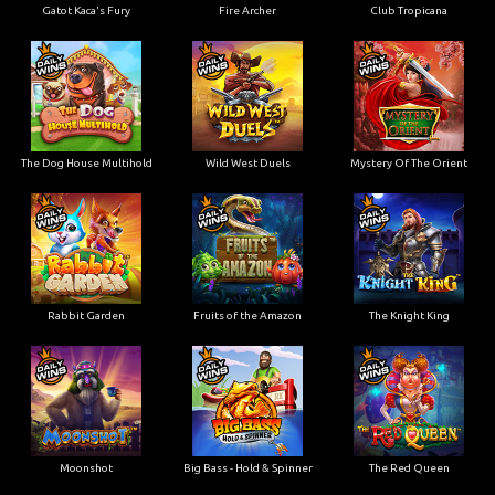
Gatot Kaca's Fury
Fire Archer
Club Tropicana
The Dog House Multihold
Wild West Duels
Mystery Of The Orient
Rabbit Garden
Fruits of the Amazon
The Knight King
Moonshot
Big Bass - Hold & Spinner
The Red Queen