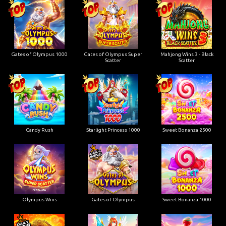
Gates of Olympus 1000
Gates of Olympus Super
Mahjong Wins 3 - Black
Scatter
Scatter
Candy Rush
Starlight Princess 1000
Sweet Bonanza 2500
Olympus Wins
Gates of Olympus
Sweet Bonanza 1000