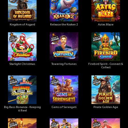
Kingdom of Asgard
Release the Kraken 2
Aztec Blaze
Starlight Christmas
Towering Fortunes
Firebird Spirit - Connect &
Collect
Big Bass Bonanza - Keeping
Gems of Serengeti
Pirate Golden Age
it Reel