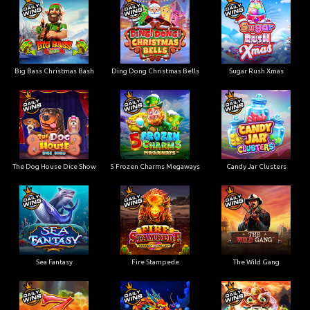
Big Bass Christmas Bash
Ding Dong Christmas Bells
Sugar Rush Xmas
The Dog House Dice Show
5 Frozen Charms Megaways
Candy Jar Clusters
Sea Fantasy
Fire Stampede
The Wild Gang