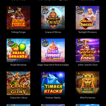
Viking Forge
Grace of Ebisu
Twilight Princess
Rujak Bonanza
Sugar Supreme Powernudge
Joker Jewels Dice
Chase for Glory
Timber Stacks
Nile Fortunes