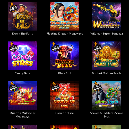
Down The Rails
Floating Dragon Megaways
Wildman Super Bonanza
Candy Stars
Black Bull
Book of Golden Sands
Muertos Multiplier
Crown of Fire
Snakes & Ladders - Snake
Megaways
Eyes