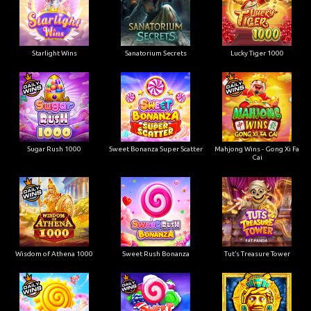
Starlight Wins
Sanatorium Secrets
Lucky Tiger 1000
Sugar Rush 1000
Sweet Bonanza Super Scatter
Mahjong Wins - Gong Xi Fa
Cai
Wisdom of Athena 1000
Sweet Rush Bonanza
Tut’s Treasure Tower