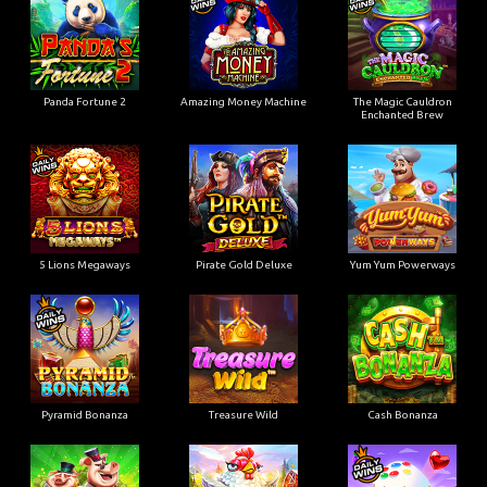
Panda Fortune 2
Amazing Money Machine
The Magic Cauldron
Enchanted Brew
5 Lions Megaways
Pirate Gold Deluxe
Yum Yum Powerways
Pyramid Bonanza
Treasure Wild
Cash Bonanza