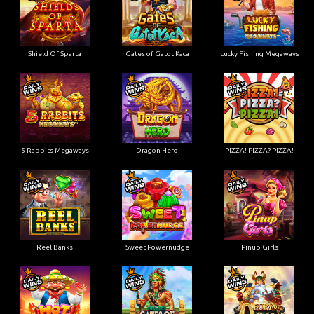
Shield Of Sparta
Gates of Gatot Kaca
Lucky Fishing Megaways
5 Rabbits Megaways
Dragon Hero
PIZZA! PIZZA? PIZZA!
Reel Banks
Sweet Powernudge
Pinup Girls