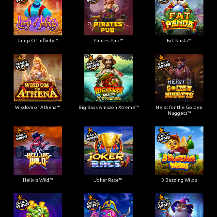
Lamp Of Infinity™
Pirates Pub™
Fat Panda™
Wisdom of Athena™
Big Bass Amazon Xtreme™
Heist for the Golden
Nuggets™
Hellvis Wild™
Joker Race™
3 Buzzing Wilds