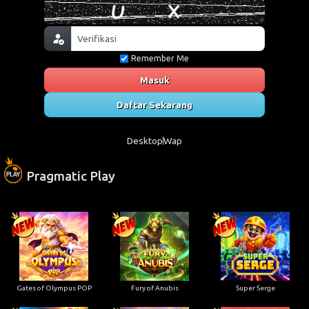
Remember Me
Masuk
Daftar Sekarang
Desktop
Wap
Pragmatic Play
Gates of Olympus POP
Fury of Anubis
Super Serge