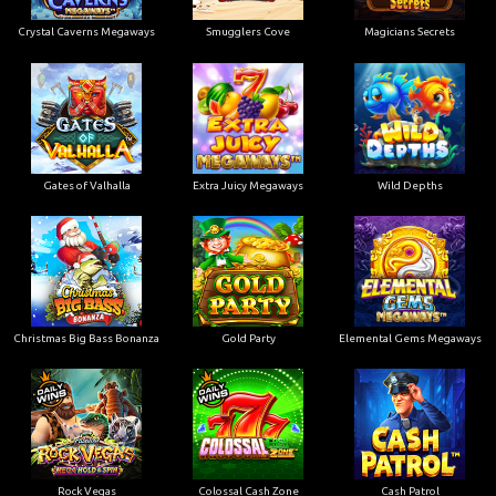
Crystal Caverns Megaways
Smugglers Cove
Magicians Secrets
Gates of Valhalla
Extra Juicy Megaways
Wild Depths
Christmas Big Bass Bonanza
Gold Party
Elemental Gems Megaways
Rock Vegas
Colossal Cash Zone
Cash Patrol