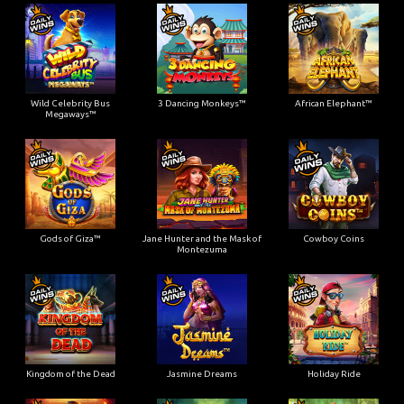
Wild Celebrity Bus
3 Dancing Monkeys™
African Elephant™
Megaways™
Gods of Giza™
Jane Hunter and the Mask of
Cowboy Coins
Montezuma
Kingdom of the Dead
Jasmine Dreams
Holiday Ride