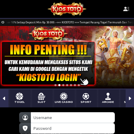
0.- <<< KIOSTOTO >>> Tempat Pasang Togel Termurah Dan Terpercaya
Dapatkan Bonus
TOGEL
SLOT
LIVE CASINO
SPORT
ARCADE
SABU