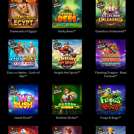
Diamonds of Egypt
Sticky Bees™
Excalibur Unleashed™
Zeus vs Hades - Gods of
Knight Hot Spotz™
Floating Dragon - Boat
War™
Festival™
Jewel Rush™
Robber Strike™
Frogs & Bugs™