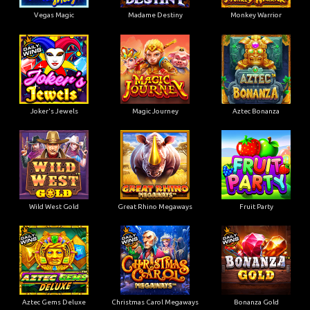
Vegas Magic
Madame Destiny
Monkey Warrior
Joker's Jewels
Magic Journey
Aztec Bonanza
Wild West Gold
Great Rhino Megaways
Fruit Party
Aztec Gems Deluxe
Christmas Carol Megaways
Bonanza Gold