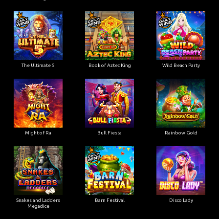
The Ultimate 5
Book of Aztec King
Wild Beach Party
Might of Ra
Bull Fiesta
Rainbow Gold
Snakes and Ladders
Barn Festival
Disco Lady
Megadice