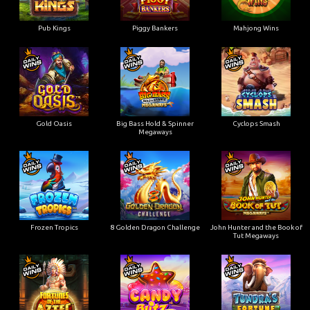
Pub Kings
Piggy Bankers
Mahjong Wins
Gold Oasis
Big Bass Hold & Spinner
Cyclops Smash
Megaways
Frozen Tropics
8 Golden Dragon Challenge
John Hunter and the Book of
Tut Megaways