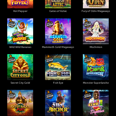
Hot Pepper
Gates of Aztec
Fury of Odin Megaways
Wild Wild Bananas
Mammoth Gold Megaways
Mochimon
Secret City Gold
Fish Eye
Monster Superlanche