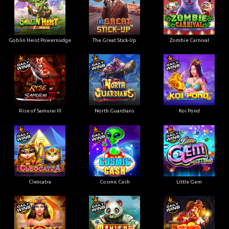
Goblin Heist Powernudge
The Great Stick-Up
Zombie Carnival
Rise of Samurai III
North Guardians
Koi Pond
Cleocatra
Cosmic Cash
Little Gem