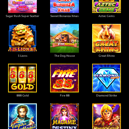
Sugar Rush Super Scatter
Sweet Bonanza Xmas
Aztec Gems
5 Lions
The Dog House
Great Rhino
888 Gold
Fire 88
Diamond Strike