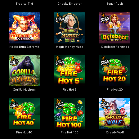
Tropical Tiki
Cheeky Emperor
Sugar Rush
Hot to Burn Extreme
Magic Money Maze
Octobeer Fortunes
Gorilla Mayhem
Fire Hot 5
Fire Hot 20
Fire Hot 40
Fire Hot 100
Greedy Wolf