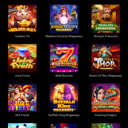
Golden Ox
Madame Destiny Megaways
Temujin Treasures
Juicy Fruits
Wild Booster
Power of Thor Megaways
Hot Fiesta
Buffalo King Megaways
Floating Dragon