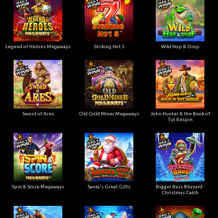
Legend of Heroes Megaways
Striking Hot 5
Wild Hop & Drop
Sword of Ares
Old Gold Miner Megaways
John Hunter & the Book of
Tut Respin
Spin & Score Megaways
Santa's Great Gifts
Bigger Bass Blizzard -
Christmas Catch