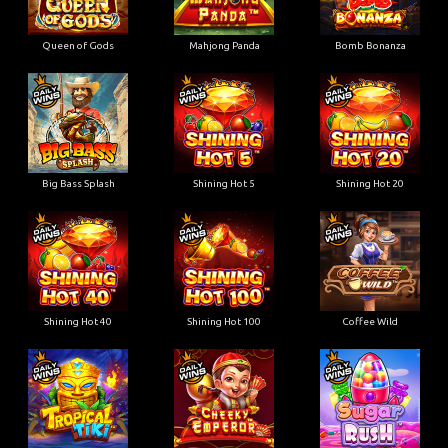
Queen of Gods
Mahjong Panda
Bomb Bonanza
Big Bass Splash
Shining Hot 5
Shining Hot 20
Shining Hot 40
Shining Hot 100
Coffee Wild