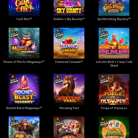
Cash Box™
Kraken's Sky Bounty™
Spellbinding Mystery™
Power of Merlin Megaways™
Diamond Cascade™
Lobster Bob’s Crazy Crab
Shack
Rocket Blast Megaways™
Mustang Trail
Forge of Olympus