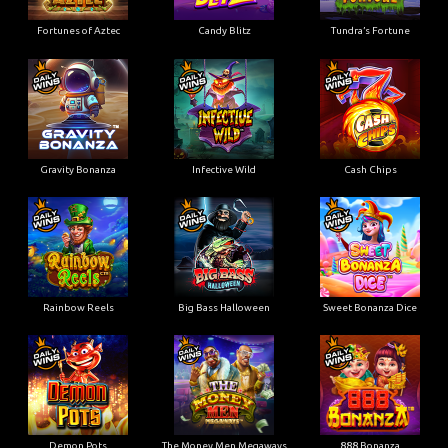
Fortunes of Aztec
Candy Blitz
Tundra’s Fortune
Gravity Bonanza
Infective Wild
Cash Chips
Rainbow Reels
Big Bass Halloween
Sweet Bonanza Dice
Demon Pots
The Money Men Megaways
888 Bonanza